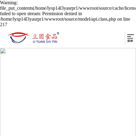
Warning:
file_put_contents(/home/lysp14l3yasrpr1/wwwroot/source/cache/licen
failed to open stream: Permission denied in
/home/lysp14l3yasrpr1/wwwroot/source/model/api.class.php on line
217