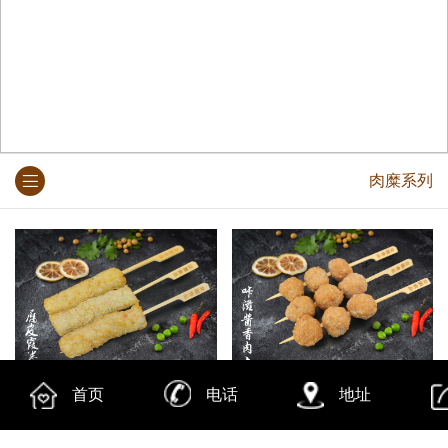
肉糜系列
腐皮霞卷
咔濨酱香肉丸
首页
电话
地址